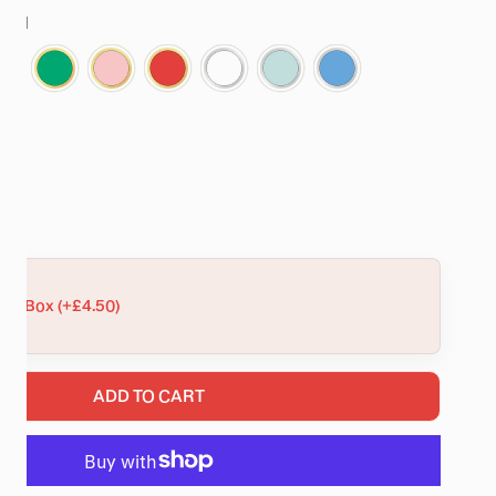
stal
Sets
d
NTITY FOR TALLULAH GOLD CRYSTAL SCALLOP STAR BANG
NCREASE QUANTITY FOR TALLULAH GOLD CRYSTAL SCALLOP
ift Box (+£4.50)
ADD TO CART
RY VIEW