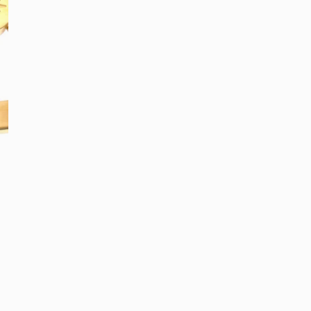
Colour: Gold & Cry
All Bracelets
Stacking 
Bangles
Best Gifts
Quantity
Hand Chains
E-Gift Car
DECREASE QUA
I
Add G
OPEN MEDIA IN GALLE