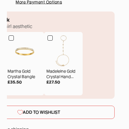
More Payment Options
tack
ux Girl aesthetic
Martha Gold
Madeleine Gold
Crystal Bangle
Crystal Hand
£35.50
Chain
£27.50
ADD TO WISHLIST