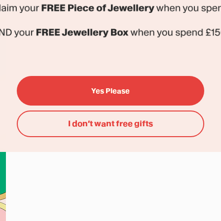
Yes Please
I don’t want free gifts