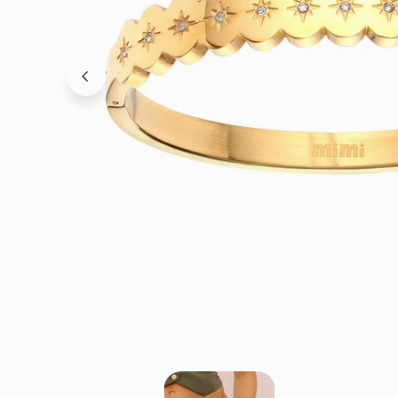
OPEN MEDIA IN GALLERY VIEW