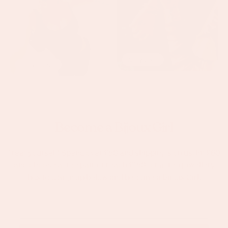
@tillystorm
@tillyclarke_
Become a Bijoux Girl
Treat yourself! Spend over £50 and shipping's on us, hit £60
and choose a free pair, or reach £150 for a free jewellery
box too. Sign up below and become a Bijoux Girl.
Email