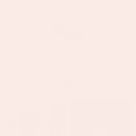
Spend £50 for free shipping | Spend £60+ for a free
p To Content
piece |
Shop All Jewellery
Bijoux Spotted