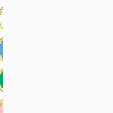
price
price