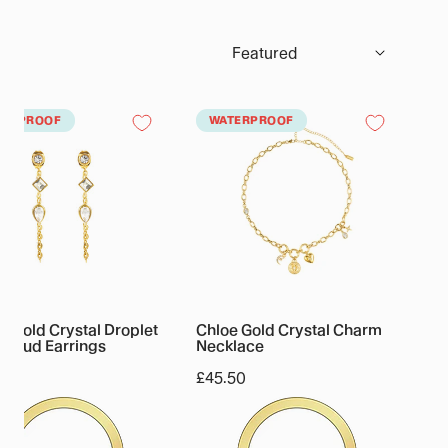
Sort
by:
a
Chloe
TERPROOF
WATERPROOF
Gold
al
Crystal
et
Charm
n
Necklace
ngs
 Gold Crystal Droplet
Chloe Gold Crystal Charm
n Stud Earrings
Necklace
lar
50
Regular
£45.50
price