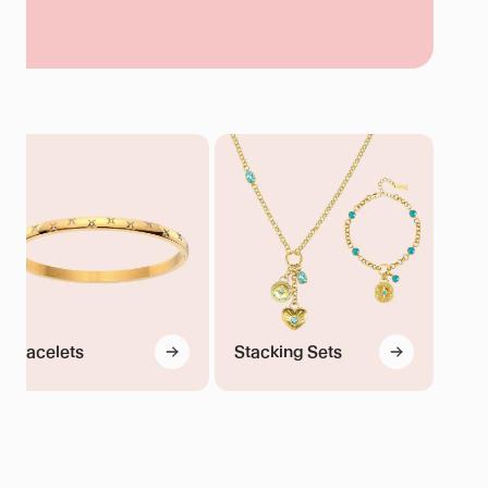
Sets
d
Bracelets
Stacking Sets