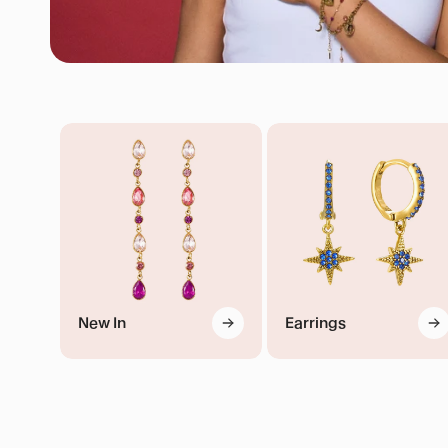
New In
Earrings