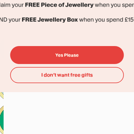
Yes Please
I don’t want free gifts