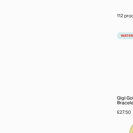
112 pro
Gigi
WATE
Gold
Crystal
Charm
Bracele
Gigi Go
Bracele
Regula
£27.50
price