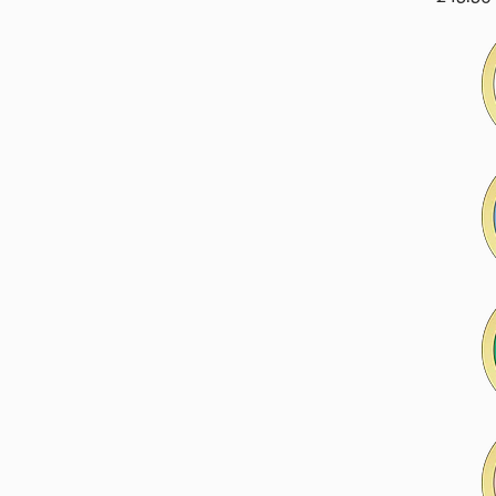
price