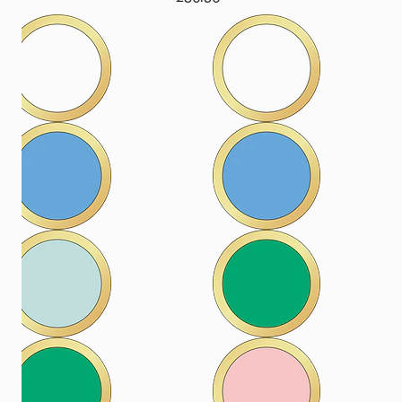
price