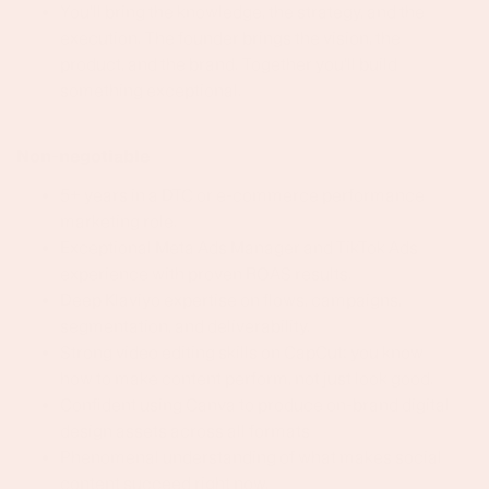
You'll bring the knowledge, the strategy, and the
execution. The founder brings the vision, the
product, and the brand. Together you'll build
something exceptional.
Non-negotiable
5+ years in a DTC or e-commerce performance
marketing role.
Exceptional Meta Ads Manager and TikTok Ads
experience with proven ROAS results.
Deep Klaviyo expertise on flows, campaigns,
segmentation, and deliverability.
Strong video editing skills on CapCut: you know
how to make content perform, not just look good.
Confident using Canva to produce on-brand digital
design assets across all formats
Phenomenal understanding of what makes social
content succeed right now.