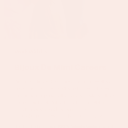
Work With Us
Bijoux De Mimi Careers
Bijoux De Mimi is the original colourful jewellery
brand that Gen-Z have fallen in love with. Known
for our playful, personality-packed designs, Bijoux
celebrates individuality through iconic vibrant
colourways, stackable sets and feel-good,
affordable pieces made to be worn every day.
Behind the brand is a
100% female team
, a small