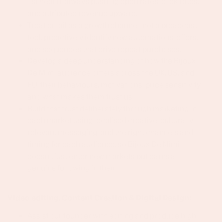
list health, always pushing open rates, click rates,
and attributed revenue upward.
Treat email as a growth channel, not a broadcast
tool, proactively identify new automations, offers,
and sequences that drive repeat purchases.
Develop a deep understanding of how the Bijoux
De Mimi audience differs across the UK, US, and
EU, their behaviours, motivations, price sensitivity,
and what makes them trust us.
Build that trust deliberately through marketing in
each market using localised creative, culturally
relevant messaging, and the right channels and
timing for each audience, so Bijoux De Mimi
doesn't just enter new markets but earns a
genuine following in them.
Video editing, Content Creation & Digital Design:
Assist our founder with editing and produce high-