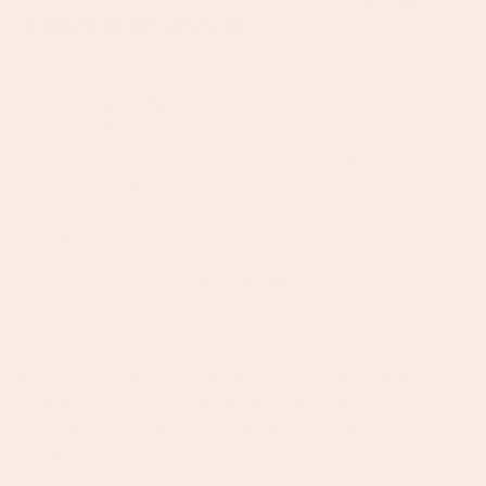
Growth Marketing Manager.
Examples of your work across each area we've
asked for: paid ads, email marketing, video editing,
digital design. Show us results where you can, not
just the creative
A detailed, non-AI written email, on why you are the
perfect fit for this role, anything interesting about
you, what you're currently working on, and what
excites you about Bijoux De Mimi specifically.
An up to date CV.
Please do not apply if you do not tick every box. We mean
that kindly this is a specific role requiring a specific set of
skills, and we want to give every application the attention it
deserves.