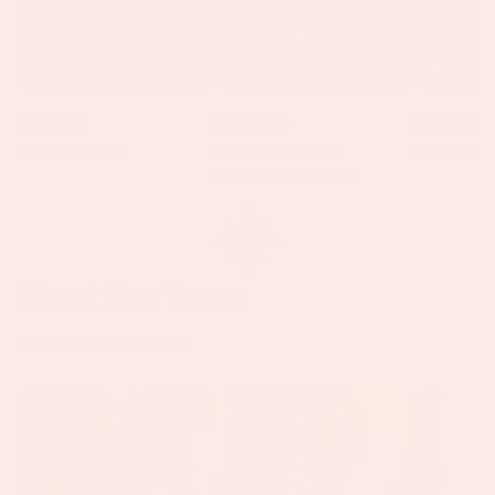
Amelia
Phoebe
Hannah
CEO & Founder
Brand Manager &
Head of Op
Executive Assistant
Meet the Team
Our In-Store Team