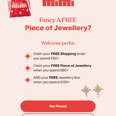
modes: moving fast to get content and campaigns
out to the community in the moment, and planning
meticulously weeks or months ahead for site-wide
sales, product launches, pop-up shops, Cyber
Week, and the Christmas gifting season
Understand that the founder leads social and
pivots regularly to keep Bijoux De Mimi 100% in the
present, your job is to support that energy, not slow
it down, while ensuring the paid and retention
channels are always aligned and capitalising on
every moment.
Take full ownership of sign-up growth, obsessively
testing and iterating on pop-ups, lead magnets,
landing pages, gated offers, and list-building
tactics across every touchpoint to grow our email
and SMS audience at pace.
Bring genuine innovation to how we acquire
Yes Please
subscribers, think beyond the standard discount
pop-up and find creative, brand-right ways to