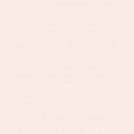
Run continuous creative testing: hooks, formats,
offers, audiences, and act fast on what wins.
Own weekly performance reporting directly to the
founder, with clear insights and next actions.
Proactively brainstorm high-performing creative
concepts that work for organic social and can be
adapted and optimised for paid advertising always
thinking across both channels simultaneously
Have content plans fully prepared ahead of
photoshoots, content days, and brand activations
arriving with clear shot lists, video briefs, and ad
angles ready so no opportunity is wasted.
Develop a deep understanding of how the Bijoux
De Mimi audience differs across the UK, US, and
EU, their behaviours, motivations, price sensitivity,
and what makes them trust us.
Build that trust deliberately through marketing in
each market using localised creative, culturally
relevant messaging, and the right channels and