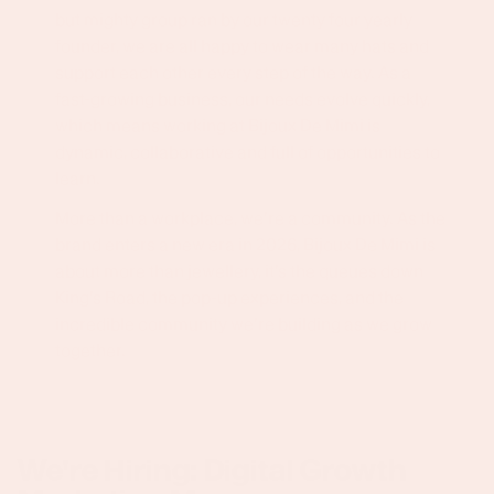
but mighty group ran by our twenty four yearly
founder, we are all happy to wear many hats and
support each other every step of the way. As a
fast-growing business, our needs evolve quickly,
which means working at Bijoux De Mimi is
dynamic, collaborative and full of opportunities to
learn.
More than a workplace, we’re a community. As the
brand enters a new era in 2026, Bijoux De Mimi is
about more than jewellery, it’s the queues down
King’s Road, the pop-up experiences, and the
incredible community we’re building as we grow
together.
We're Hiring: Digital Growth