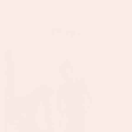
Spend £50 for free shipping | Spend £60+ for a free
p To Content
piece |
Shop All Jewellery