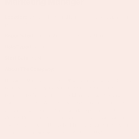
Marketing Manager
Location:
Chelsea, London (Hybrid, at least 2 days in-office
preferred)
Reports to:
Founder (Amelia Hitchcock-Merritt)
Role Type:
Full-time
Start Date
: ASAP
About The Company:
Bijoux De Mimi is one of the UK's fastest-growing jewellery
brands without any investment, having started in a
bedroom by Amelia Hitchcock Merritt at just 18 years old
during lockdown. We now have a small but mighty team
and are now looking to hire our first experienced Digital
Growth Manager, who will report directly to our founder to
take the success of Bijoux De Mimi even further, managing
their digital growth within the UK, EU and USA.