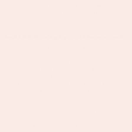
timing for each audience, so Bijoux De Mimi
doesn't just enter new markets but earns a
genuine following in them.
Email & SMS Marketing, Rapid List & Revenue Growth:
Take our email marketing from great to
exceptional, we want aggressive, measurable list
and continued revenue growth.
Continue to build, re-optimize, and expand our
already existing Klaviyo flows: welcome, post-
purchase, abandoned cart, win-back, VIP, back-in-
stock, and browse abandonment and more.
Plan and execute regular campaign emails:
launches, promotions, drops, and seasonal
moments, community updates at high frequency
and high quality.
Own segmentation, A/B testing, deliverability, and