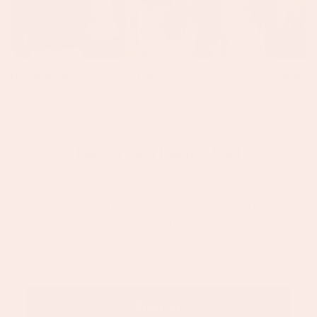
Ivy & Amy
Olly
Tallulah
Become a Bijoux Girl
Treat yourself! Spend over £50 and shipping's on us, hit £60
and choose a free pair, or reach £150 for a free jewellery
box too. Sign up below and become a Bijoux Girl.
Email
Sign up