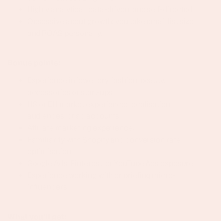
Highly analytical, data-driven, and self-directed.
Obsessive about growth: you take email list size
and ROAS personally.
Bonus points:
Experience in jewellery, fashion, beauty,
accessories or start-ups.
US or EU market experience: localisation,
audiences, or ad accounts
Affiliate marketing experience.
Familiarity with Shopify and conversion rate
optimisation.
Google Ads, Pinterest, or YouTube Ads exposure.
Experience working with or briefing micro-
influencers.
What you'll get: