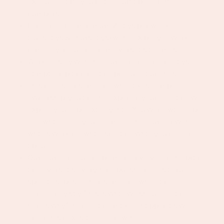
execute it, and you're accountable for the
numbers.
London office minimum 2 days per week
(Tuesdays & Thursdays) with flexibility to work
remotely including from overseas at times.
Work closely with the founder on content days,
campaign planning, and product launches.
This role is for someone who takes complete
ownership, you are the expert in your field and we
expect you to be exactly that. You won't wait to be
told what to do, you'll come to the founder with
what's working, what isn't, and what you're doing
about it.
Our founder couldn't be more involved in the brand
and overseas everything but she needs a true
specialist beside her, someone who can
confidently say "this is what we should do and
here's why," then go and make it happen as we
enter this next stage of growth.