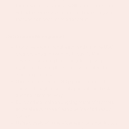
formats: statics, carousels, GIFs, and short-form
video, that works as hard in email marketing and
the feed as it does in the ad account.
UGC Creation Management
Proactively identify, outreach, and manage UGC
creators who align with the Bijoux De Mimi
aesthetic, sourcing talent, negotiating usage
rights, and briefing them to deliver content that
works in paid ads.
Own the end-to-end UGC pipeline: from first
contact through to content approval, feedback,
and final asset delivery.
Build and maintain an ongoing roster of creators
so we always have a fresh pipeline of ad-ready
content.
Liaise closely with the wider team on a continuous