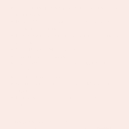
True ownership: this is your channel, your strategy,
your results
Regular 1:1 with the founder, direct visibility, fast
decisions, no layers
Flexible hybrid working including remote overseas
at times
Gifted Bijoux De Mimi jewelry.
Your birthday off, always.
Team dinners and shared moments as we grow
together.
3 month probation period.
Salary + performance incentive (TBC based on
experience).
Flexible start date depending on the right
candidate.
To apply, please send the following to
careers@bijouxdemimi.com with the subject
Digital