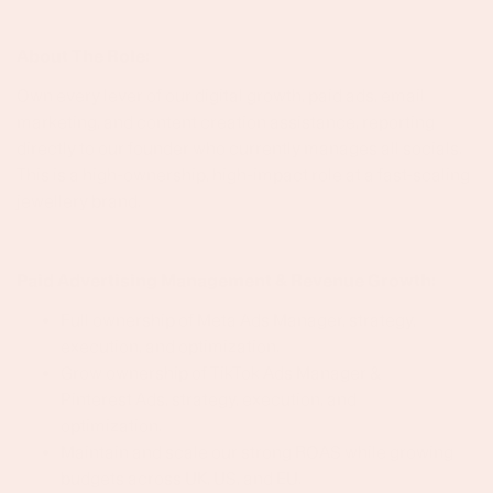
About The Role:
Own every lever of our digital growth, paid ads, email
marketing, and content creation assistance, reporting
directly to our founder who currently manages all socials.
This is a high-ownership, high-impact role at a fast-scaling
jewellery brand.
Paid Advertising Management & Revenue Growth:
Full ownership of Meta Ads Manager, strategy,
execution, and optimization.
Grow ownership of TikTok Ads Manager &
Pinterest Ads, strategy, execution, and
optimization.
Maintain and scale our strong ROAS while growing
budgets across UK, US, and EU.