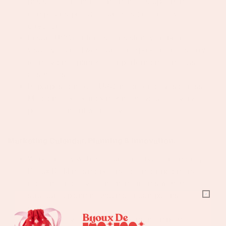
basis to coordinate content needs, upcoming
campaigns, product launches, and creative
direction.
Ensure UGC content is consistently on-brand,
visually aligned with our iconic pink and red starry
identity, and optimized for performance, not just
aesthetics.
Repurpose and edit UGC into ad creatives across
Meta and TikTok, maximizing the value of every
piece of content we receive.
Marketing Calendar, Planning & Innovation.
Work directly with the founder to build and manage
Bijoux De Mimi's marketing calendar, balancing
real-time, reactive content moments with the
structured planning that major campaigns
demand
Be genuinely comfortable operating in both