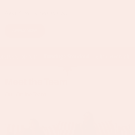
We can't wait to hear from you.
APPLY NOW
Meet the Team
Our Online Team