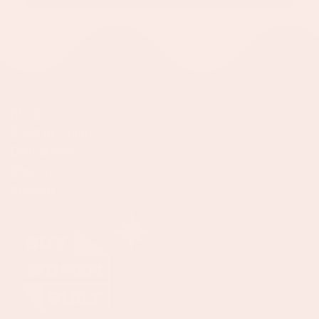
Shop
Shop by Colour
Collections
Discover
Support