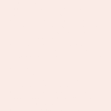
performing short-form video for TikTok and
Instagram Reels, you know what hooks stop the
scroll and you apply that instinctively.
Take the founder's raw content and transform it
into polished, ad-ready and social-ready creative,
trimming, captioning, music, text overlays, and
pacing. Ideally on CapCut.
Be willing and confident to capture your own
content when needed: product showcases, trend
responses, giving suggestions to the founder when
needed.
Design static and motion assets across all
channels using Canva and video editing tools:
from ad creatives and email headers to story
templates and launch graphics.
Create digital design assets that are on-brand and
visually consistent with Bijoux De Mimi's iconic
pink and red starry aesthetic.
Produce scroll-stopping visual content across