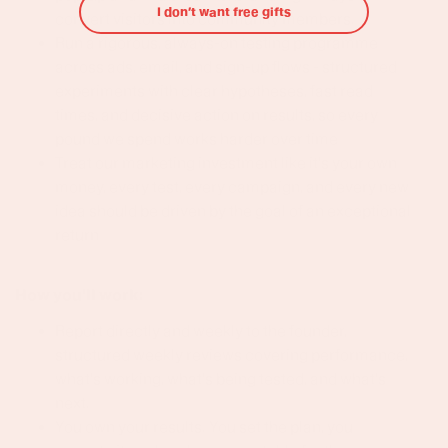
I don’t want free gifts
convert visitors into community members.
Run a rigorous, always-on testing programme
across ads, email, and sign-up flows - structured
experiments with clear hypotheses, fast read
times, and decisive action on results, so every
pound we spend works harder over time
Treat our marketing investment like it's your own
money, every test, every campaign, and every new
idea should be driven by the goal of an exceptional
return
How you'll work:
Report directly and weekly to the founder,
structured weekly reviews covering performance,
what's working, what's being tested, and what's
next.
You own your results. You set the plan, you