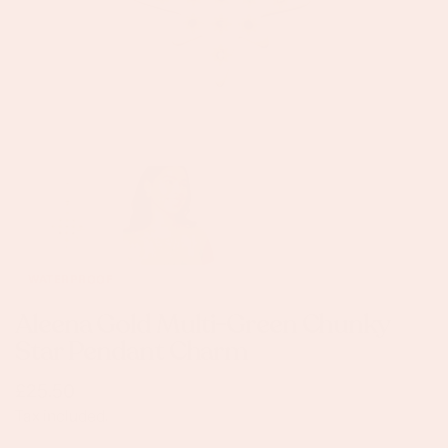
OPEN MEDIA IN GALLERY VIEW
WATERPROOF
Aleena Gold Multi-Green Chunky
Star Pendant Charm
Regular
£25.50
price
Tax included.