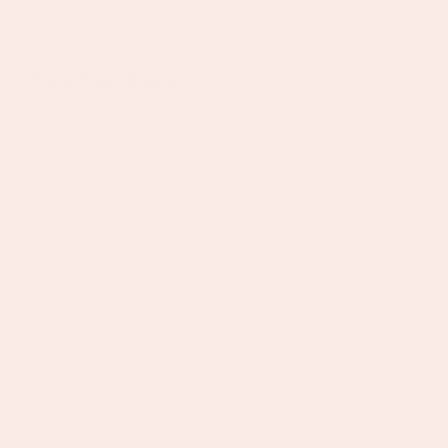
More Payment Options
Build Your Stack
for the full Bijoux Girl aesthetic
Eleanor Gold Chain
Eleanor Gold Chain
Necklace 41cm
Necklace Extra Long
£25.50
75cm
£25.50
ADD TO WISHLIST
Spend £50 for free shipping