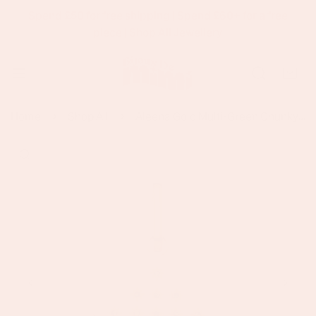
Spend £50 for free shipping | Spend £60+ for a free
p To Content
piece |
Shop All Jewellery
Home
Shop All
Aleena Gold Multi-Green Chunky Star Pendant Charm
 Product Information