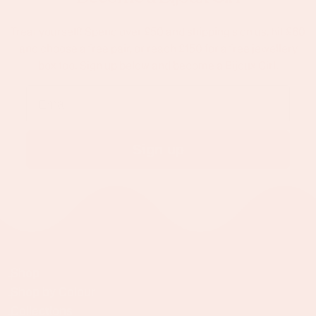
Treat yourself! Spend over £50 and shipping's on us, hit £60
and choose a free pair, or reach £150 for a free jewellery
box too. Sign up below and become a Bijoux Girl.
Email
Sign up
Shop
Shop by Colour
Collections