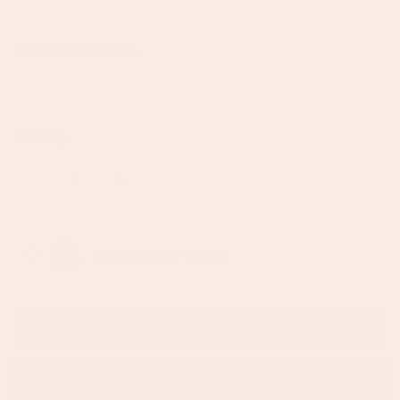
In stock, ready to ship
Color: Gold & Green
Quantity
DECREASE QUANTITY FOR ALEENA GOLD MULTI-GREEN
INCREASE QUANTITY FOR ALEENA GOLD 
Add Gift Box (+£4.50)
ADD TO CART