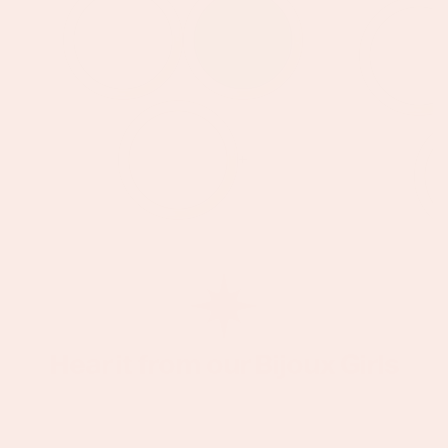
+
Hear it from our Bijoux Girls