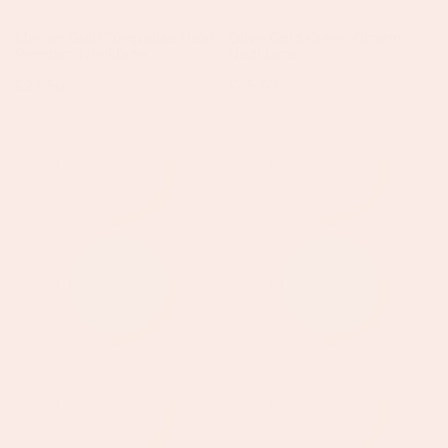
Megan Gold Turquoise Heart
Olive Gold Green Charm
Pendant Necklace
Necklace
Regular
£23.50
Regular
£45.50
price
price