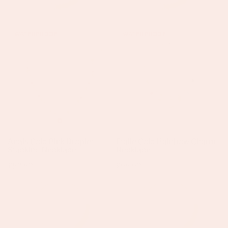
Anais
Etalie
WATERPROOF
WATERPROOF
Gold
Gold
Pink
Rainbow
Droplet
Charm
Stacking
Necklace
Necklace
Anais Gold Pink Droplet
Etalie Gold Rainbow Charm
Stacking Necklace
Necklace
Regular
£50.50
Regular
£55.50
price
price