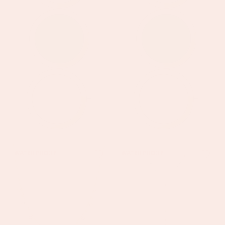
+
+
Grace
Araminta
WATERPROOF
WATERPROOF
Gold
Gold
Pink
Rainbow
Droplet
Droplet
Necklace
Necklace