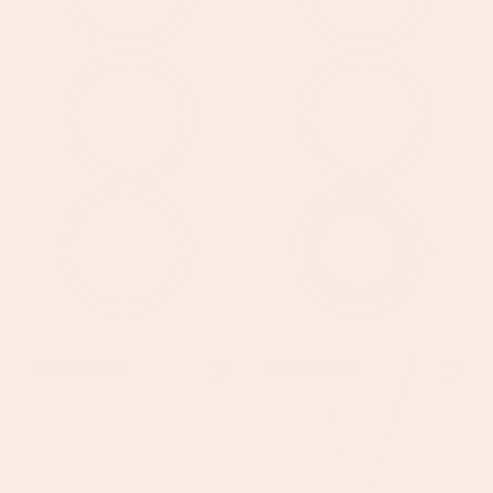
+
+
Amy
Izzy
WATERPROOF
WATERPROOF
Silver
Silver
Crystal
Blue
Stacker
Star
Necklace
Pendant
Necklace