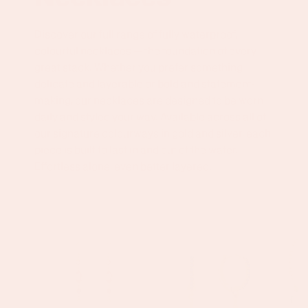
Discover our full range of fully waterproof,
colourful necklaces — the foundation of every
great stack. Whether you prefer something
delicate and layerable or bold and statement-
making, our necklaces are designed to be worn
daily and styled your way. Available across all of
our signature colourways in gold and silver, each
piece is built to last in and out of the water.
Effortless alone, even better layered.