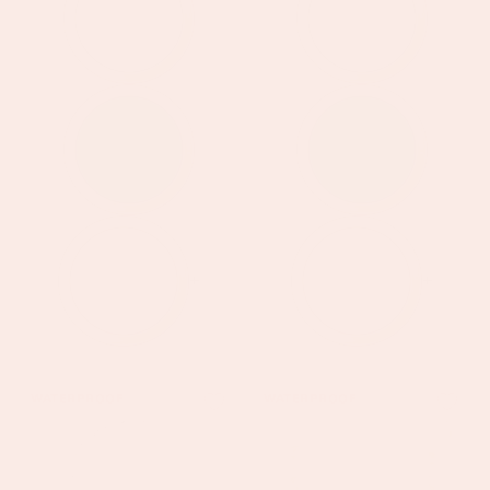
+
+
Chloe
Anais
WATERPROOF
WATERPROOF
Silver
Gold
Turquoise
Crystal
Charm
Droplet