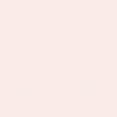
Amy Silver Crystal Stacker
Izzy Silver Blue Star
Necklace
Pendant Necklace
Regular
£35.50
Regular
£25.50
price
price