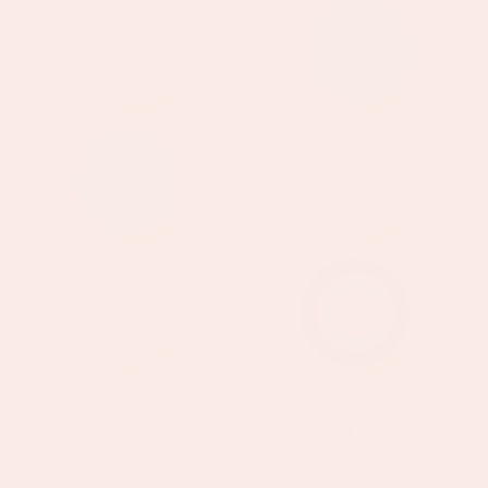
+
+
Savannah
Florence
WATERPROOF
WATERPROOF
Gold
Gold
Pink
Green