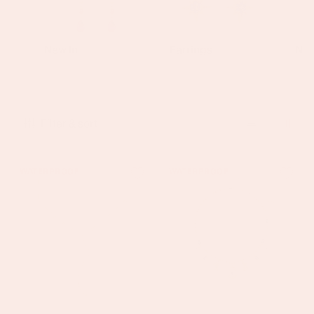
New In
Earrings
Nec
Filter & sort
India
Etalie
WATERPROOF
WATERPROOF
Gold
Gold
Crystal
Blue
Droplet
Charm
Necklace
Necklace