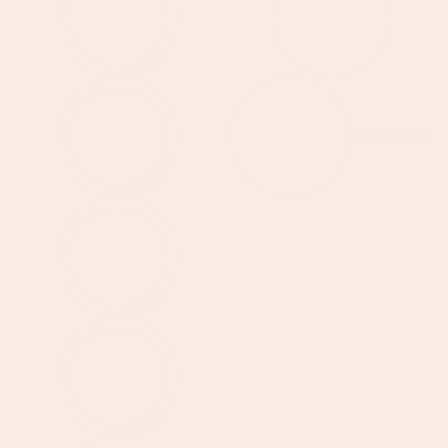
52cm
75cm