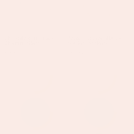
Necklace
Stacking
Necklace
Chloe Silver Turquoise
Anais Gold Crystal Droplet
Charm Necklace
Stacking Necklace
Regular
£45.50
Regular
£50.50
price
price