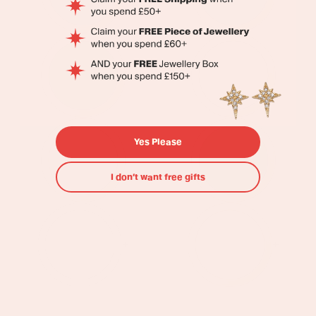
Yes Please
I don’t want free gifts
+
+
Ellie
Maddie