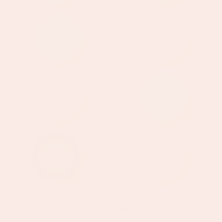
+
+
Hannah
Kezia
WATERPROOF
WATERPROOF
Gold
Gold