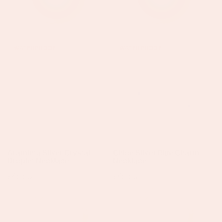
Araminta
Chloe
WATERPROOF
WATERPROOF
Silver
Silver
Crystal
Blue
Droplet
Charm
Necklace
Necklace
Araminta Silver Crystal
Chloe Silver Blue Charm
Droplet Necklace
Necklace
Regular
£45.50
Regular
£45.50
price
price