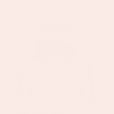
Spend £50 for free shipping | Spend £60+ for a free
p To Content
piece |
Shop All Jewellery
Necklaces