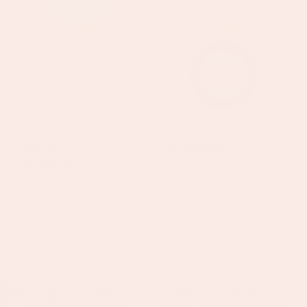
+
+
Ellie
Savannah
SOLD OUT
WATERPROOF
Gold
Gold
WATERPROOF
Pink
Rainbow
Chunky
Droplet
Charm
Stacking
Chain
Necklace
Necklace
Ellie Gold Pink Chunky
Savannah Gold Rainbow
Charm Chain Necklace
Droplet Stacking Necklace