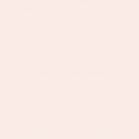
SOLD OUT
WATERPROOF
Gold
Gold
WATERPROOF
Crystal
Blue
Chunky
Simple
Charm
Stone
Chain
Necklace
Necklace
Ellie Gold Crystal Chunky
Maddie Gold Blue Simple
Charm Chain Necklace
Stone Necklace
Regular
£40.50
Regular
£30.50
price
price