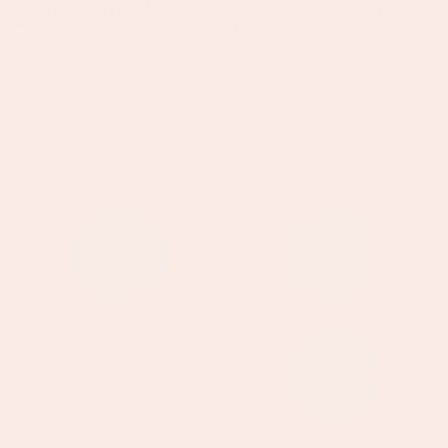
India Gold Crystal Droplet
Etalie Gold Blue Charm
Necklace
Necklace
Regular
£35.50
Regular
£55.50
price
price