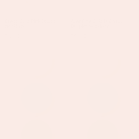
Grace Gold Pink Droplet
Araminta Gold Rainbow
Necklace
Droplet Necklace
Regular
£35.50
Regular
£45.50
price
price