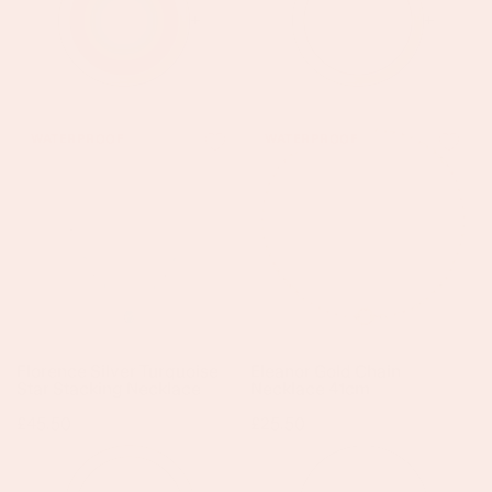
+
+
Florence
Eleanor
WATERPROOF
WATERPROOF
Silver
Gold
Turquoise
Chain
Star
Necklace
Stacking
41cm
Necklace
Florence Silver Turquoise
Eleanor Gold Chain
Star Stacking Necklace
Necklace 41cm
Regular
£45.50
Regular
£25.50
price
price