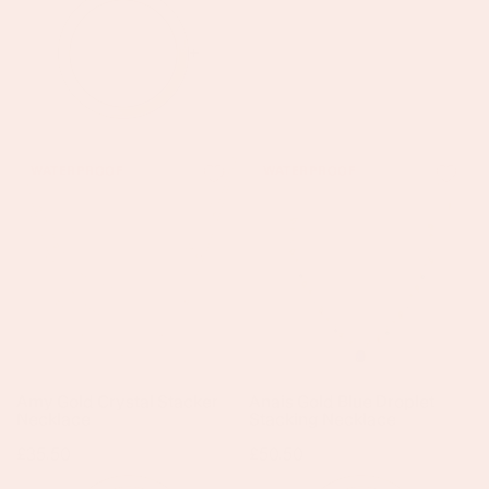
+
Amy
Anais
WATERPROOF
WATERPROOF
Gold
Gold
Crystal
Blue
Stacker
Droplet
Necklace
Stacking
Necklace
Amy Gold Crystal Stacker
Anais Gold Blue Droplet
Necklace
Stacking Necklace
Regular
£35.50
Regular
£50.50
price
price