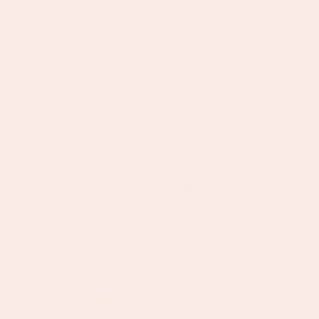
Sasha
Amy
WATERPROOF
WATERPROOF
Gold
Gold
Turquoise
Green
Compass
Stacker
Necklace
Necklace
Sasha Gold Turquoise
Amy Gold Green Stacker
Compass Necklace
Necklace
Regular
£27.50
Regular
£35.50
price
price