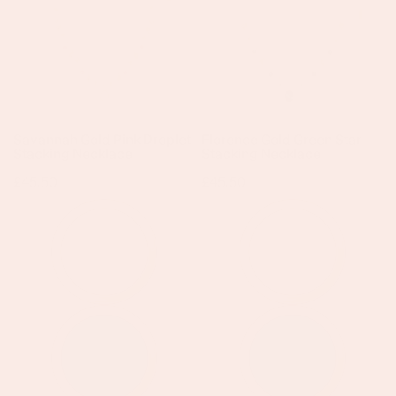
Droplet
Star
Stacking
Stacking
Necklace
Necklace
Savannah Gold Pink Droplet
Florence Gold Green Star
Stacking Necklace
Stacking Necklace
Regular
£45.50
Regular
£45.50
price
price