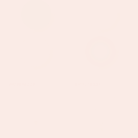
+
+
Megan
Olive
WATERPROOF
WATERPROOF
Gold
Gold
Turquoise
Green
Heart
Charm
Pendant
Necklace
Necklace