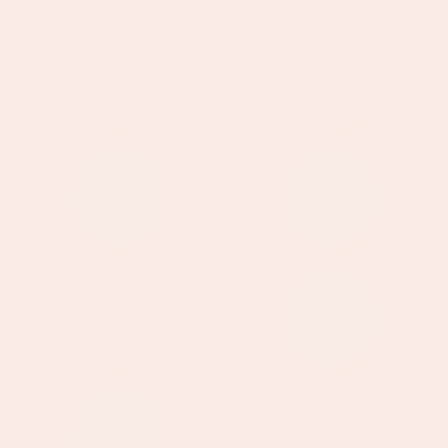
price
price