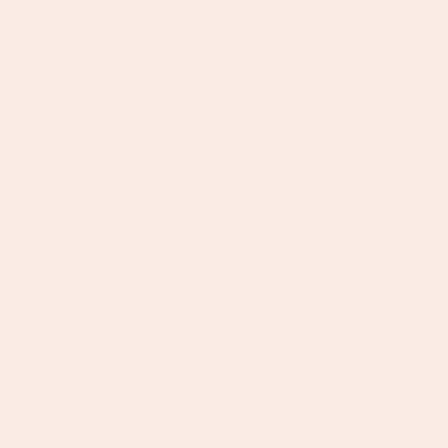
Spend £50 for free shipping | Spend £60+ for a free
p To Content
piece |
Shop All Jewellery