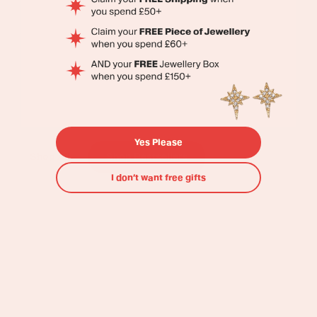
The Original
Colourful Jewellery
Brand
Yes Please
Shop All
Shop Bestsellers
I don’t want free gifts